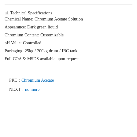
📊 Technical Specifications
Chemical Name:
Chromium Acetate Solution
Appearance:
Dark green liquid
Chromium Content:
Customizable
pH Value:
Controlled
Packaging:
25kg / 200kg drum / IBC tank
Full COA & MSDS available upon request.
PRE：
Chromium Acetate
NEXT：
no more