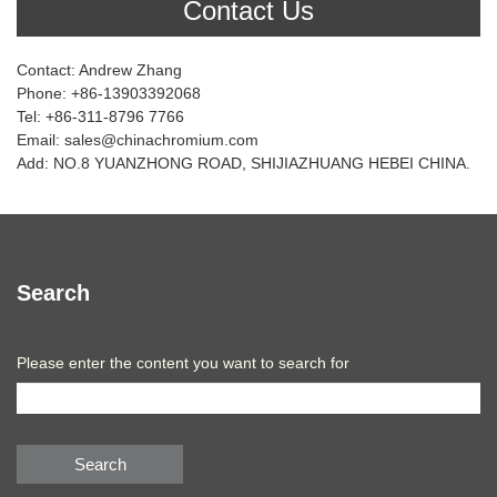
Contact Us
Contact: Andrew Zhang
Phone: +86-13903392068
Tel: +86-311-8796 7766
Email: sales@chinachromium.com
Add: NO.8 YUANZHONG ROAD, SHIJIAZHUANG HEBEI CHINA.
Search
Please enter the content you want to search for
Search