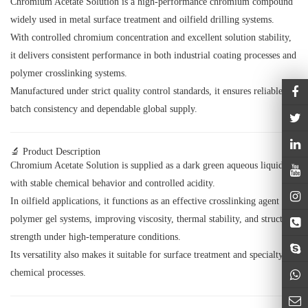
Chromium Acetate Solution is a high-performance chromium compound
widely used in metal surface treatment and oilfield drilling systems.
With controlled chromium concentration and excellent solution stability,
it delivers consistent performance in both industrial coating processes and
polymer crosslinking systems.
Manufactured under strict quality control standards, it ensures reliable
batch consistency and dependable global supply.
🔬 Product Description
Chromium Acetate Solution is supplied as a dark green aqueous liquid
with stable chemical behavior and controlled acidity.
In oilfield applications, it functions as an effective crosslinking agent for
polymer gel systems, improving viscosity, thermal stability, and structural
strength under high-temperature conditions.
Its versatility also makes it suitable for surface treatment and specialty
chemical processes.