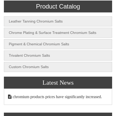
Product Catalog
Leather Tanning Chromium Salts
Chrome Plating & Surface Treatment Chromium Salts
Pigment & Chemical Chromium Salts
Trivalent Chromium Salts
Custom Chromium Salts
Latest News
chromium products prices have significantly increased.