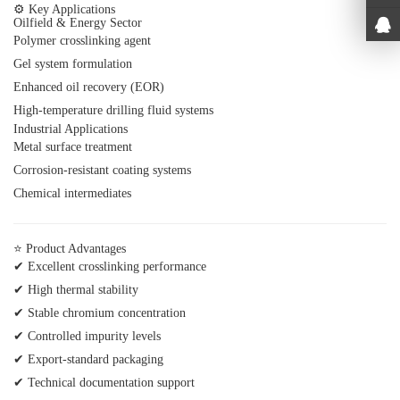
⚙ Key Applications
Oilfield & Energy Sector
Polymer crosslinking agent
Gel system formulation
Enhanced oil recovery (EOR)
High-temperature drilling fluid systems
Industrial Applications
Metal surface treatment
Corrosion-resistant coating systems
Chemical intermediates
⭐ Product Advantages
✔ Excellent crosslinking performance
✔ High thermal stability
✔ Stable chromium concentration
✔ Controlled impurity levels
✔ Export-standard packaging
✔ Technical documentation support