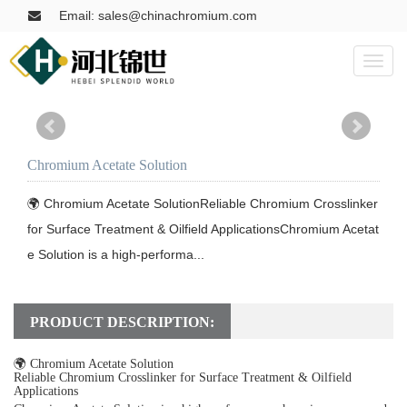
Email: sales@chinachromium.com
Toggl
naviga
Chromium Acetate Solution
🌍 Chromium Acetate SolutionReliable Chromium Crosslinker 
for Surface Treatment & Oilfield ApplicationsChromium Acetat
e Solution is a high-performa...
PRODUCT DESCRIPTION:
🌍 Chromium Acetate Solution
Reliable Chromium Crosslinker for Surface Treatment & Oilfield
Applications