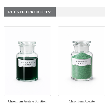
RELATED PRODUCTS:
Chromium Acetate Solution
Chromium Acetate