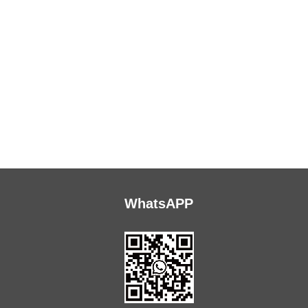
WhatsAPP