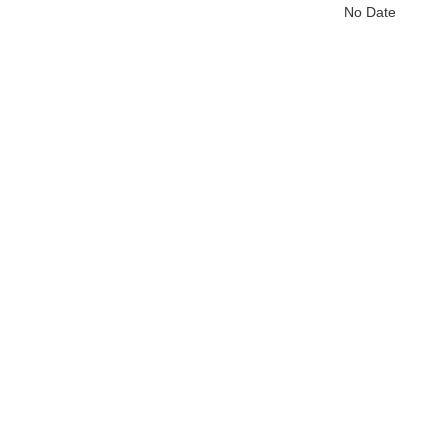
No Date