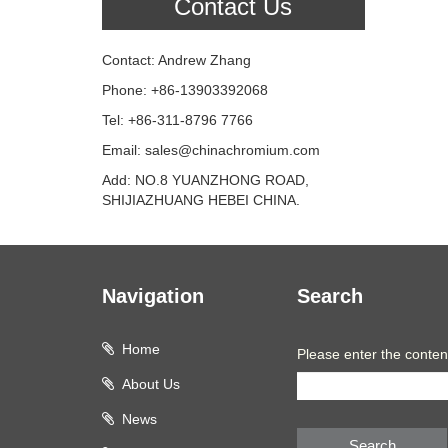
Contact Us
Contact: Andrew Zhang
Phone: +86-13903392068
Tel: +86-311-8796 7766
Email: sales@chinachromium.com
Add: NO.8 YUANZHONG ROAD,
SHIJIAZHUANG HEBEI CHINA.
Navigation
Search
Home
Please enter the conten
About Us
News
Search