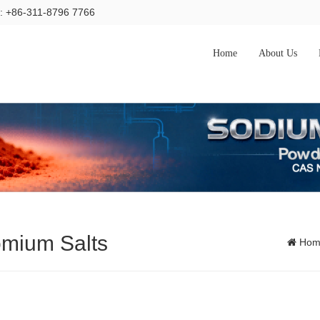
l: +86-311-8796 7766
Home
About Us
omium Salts
Hom