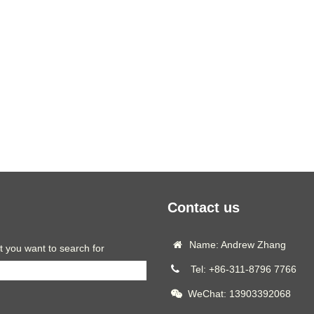
Contact us
Name: Andrew Zhang
t you want to search for
Tel: +86-311-8796 7766
WeChat: 13903392068