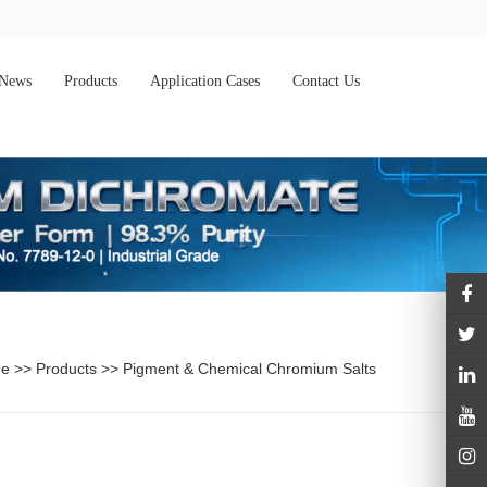
News
Products
Application Cases
Contact Us
e
>>
Products
>>
Pigment & Chemical Chromium Salts