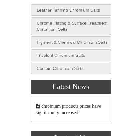
Leather Tanning Chromium Salts
Chrome Plating & Surface Treatment
Chromium Salts
Pigment & Chemical Chromium Salts
Trivalent Chromium Salts
Custom Chromium Salts
Latest News
chromium products prices have
significantly increased.