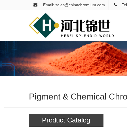
Email: sales@chinachromium.com
Te
Pigment & Chemical Chr
Product Catalog